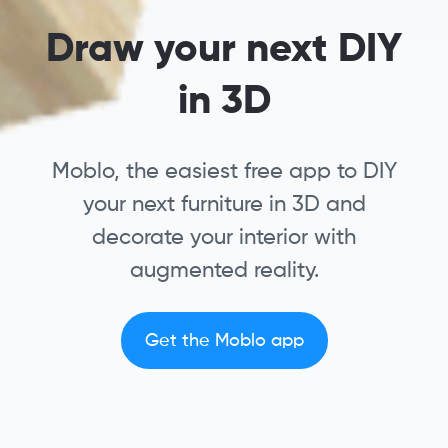
Draw your next DIY
in 3D
Moblo, the easiest free app to DIY
your next furniture in 3D and
decorate your interior with
augmented reality.
Get the Moblo app